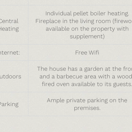
Individual pellet boiler heating.
Central
Fireplace in the living room (firew
Heating
available on the property with
supplement)
nternet:
Free Wifi
The house has a garden at the fro
utdoors
and a barbecue area with a wood
fired oven available to its guests
Ample private parking on the
Parking
premises.