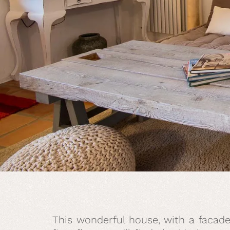
This wonderful house, with a facade