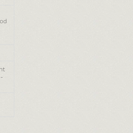
ood
nt
-
.