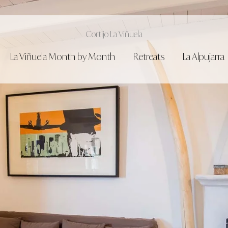
Cortijo La Viñuela
La Viñuela Month by Month
Retreats
La Alpujarra