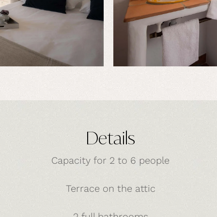
Details
Capacity for 2 to 6 people
Terrace on the attic
2 full bathrooms