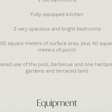
Fully equipped kitchen
3 very spacious and bright bedrooms
105 square meters of surface area, plus 40 squa
meters of porch
ared use of the pool, barbecue and one hectare
gardens and terraced land.
Equipment