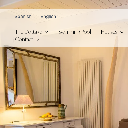
Skip
to
Spanish
English
content
The Cottage
Swimming Pool
Houses
Contact