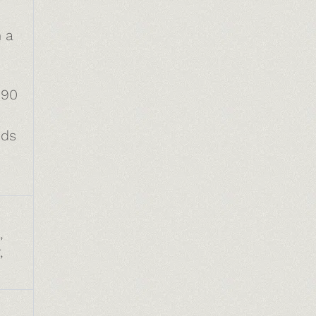
 a
190
eds
,
,