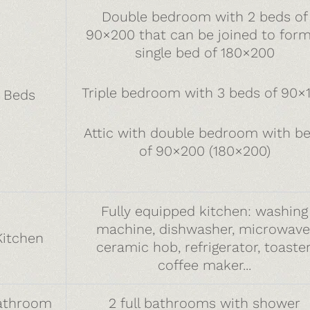
Double bedroom with 2 beds of
90×200 that can be joined to form
single bed of 180×200
Triple bedroom with 3 beds of 90×
Beds
Attic with double bedroom with b
of 90×200 (180×200)
Fully equipped kitchen: washing
machine, dishwasher, microwave
Kitchen
ceramic hob, refrigerator, toaster
coffee maker...
athroom
2 full bathrooms with shower