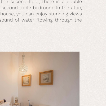
n the second floor, there is a double
second triple bedroom. In the attic,
e house, you can enjoy stunning views
e sound of water flowing through the