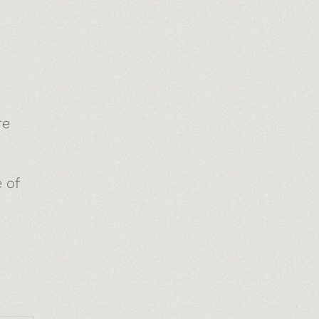
re
 of