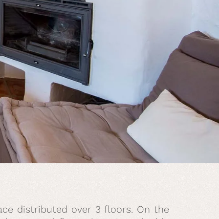
ce distributed over 3 floors. On the