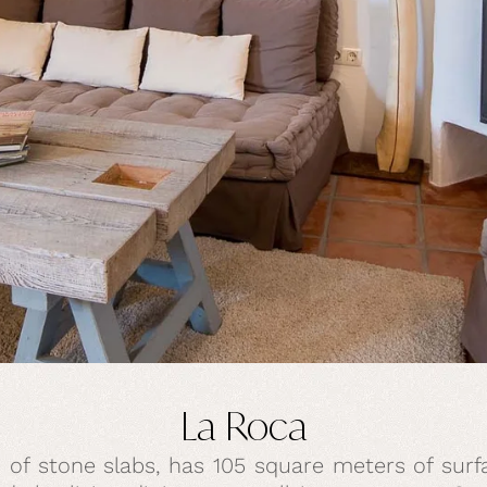
La Roca
 of stone slabs, has 105 square meters of surfa