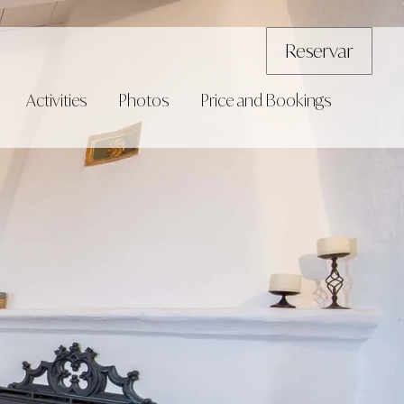
Reservar
Activities
Photos
Price and Bookings