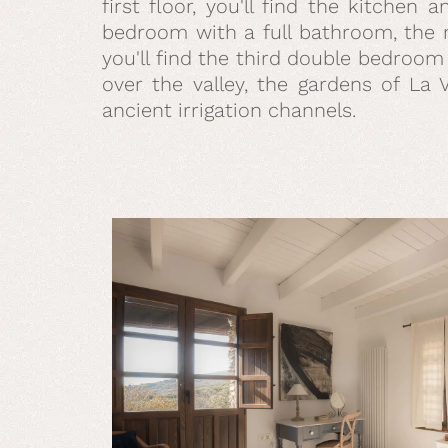
first floor, you'll find the kitchen
bedroom with a full bathroom, the m
you'll find the third double bedroom
over the valley, the gardens of La 
ancient irrigation channels.