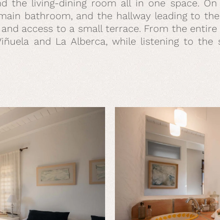
 and the living-dining room all in one space. O
ain bathroom, and the hallway leading to the 
 and access to a small terrace. From the entir
Viñuela and La Alberca, while listening to th